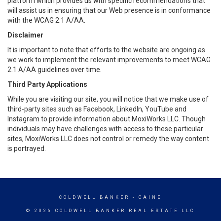
platform which provides us with specific recommendations that
will assist us in ensuring that our Web presence is in conformance
with the WCAG 2.1 A/AA.
Disclaimer
It is important to note that efforts to the website are ongoing as
we work to implement the relevant improvements to meet WCAG
2.1 A/AA guidelines over time.
Third Party Applications
While you are visiting our site, you will notice that we make use of
third-party sites such as Facebook, LinkedIn, YouTube and
Instagram to provide information about MoxiWorks LLC. Though
individuals may have challenges with access to these particular
sites, MoxiWorks LLC does not control or remedy the way content
is portrayed.
COLDWELL BANKER
- CAINE
© 2026 COLDWELL BANKER REAL ESTATE LLC