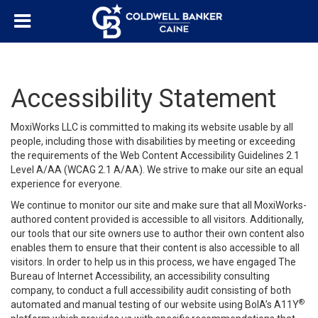
Accessibility Statement
MoxiWorks LLC is committed to making its website usable by all
people, including those with disabilities by meeting or exceeding
the requirements of the Web Content Accessibility Guidelines 2.1
Level A/AA (WCAG 2.1 A/AA). We strive to make our site an equal
experience for everyone.
We continue to monitor our site and make sure that all MoxiWorks-
authored content provided is accessible to all visitors. Additionally,
our tools that our site owners use to author their own content also
enables them to ensure that their content is also accessible to all
visitors. In order to help us in this process, we have engaged
The
Bureau of Internet Accessibility
, an accessibility consulting
company, to conduct a full accessibility audit consisting of both
®
automated and manual testing of our website using BoIA’s A11Y